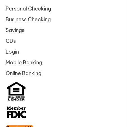
Personal Checking
Business Checking
Savings
CDs
Login
Mobile Banking
Online Banking