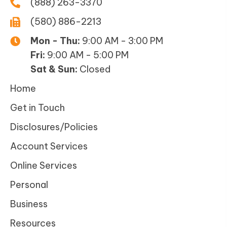
(888) 263-3370
(580) 886-2213
Mon - Thu:
9:00 AM - 3:00 PM
Fri:
9:00 AM - 5:00 PM
Sat & Sun:
Closed
Home
Get in Touch
Disclosures/Policies
Account Services
Online Services
Personal
Business
Resources