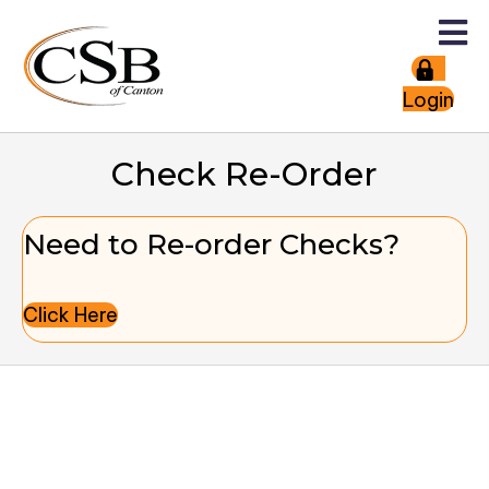
Login
Check Re-Order
Need to Re-order Checks?
Click Here