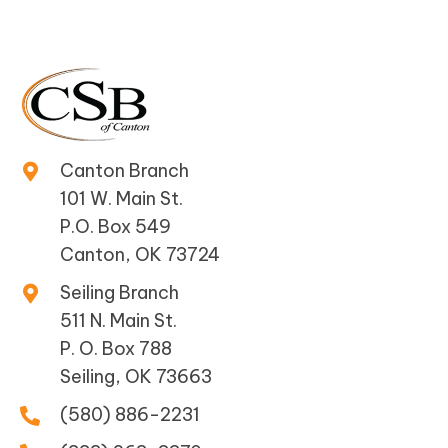
Canton Branch
101 W. Main St.
P.O. Box 549
Canton, OK 73724
Seiling Branch
511 N. Main St.
P. O. Box 788
Seiling, OK 73663
(580) 886-2231