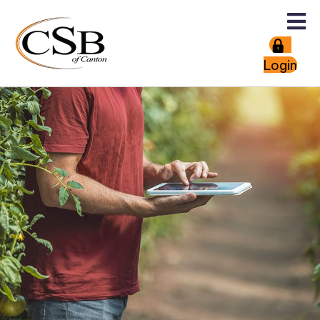
Login