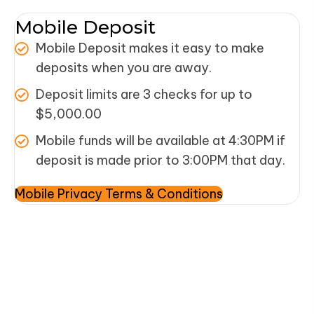
Mobile Deposit
Mobile Deposit makes it easy to make
deposits when you are away.
Deposit limits are 3 checks for up to
$5,000.00
Mobile funds will be available at 4:30PM if
deposit is made prior to 3:00PM that day.
Mobile Privacy Terms & Conditions