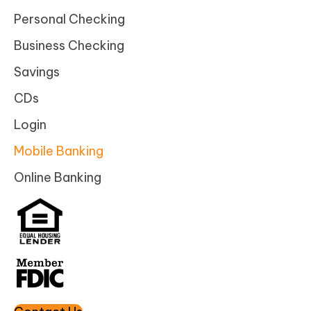
Personal Checking
Business Checking
Savings
CDs
Login
Mobile Banking
Online Banking