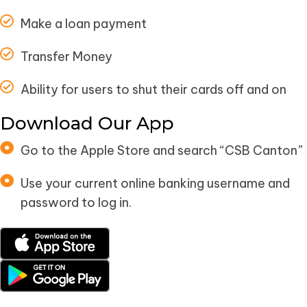
Make a loan payment
Transfer Money
Ability for users to shut their cards off and on
Download Our App
Go to the Apple Store and search “CSB Canton”
Use your current online banking username and
password to log in.