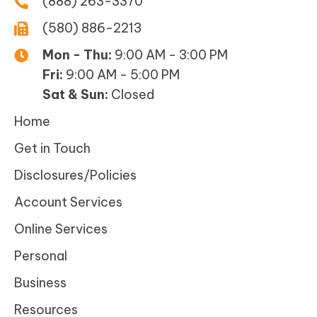
(888) 263-3370
(580) 886-2213
Mon - Thu:
9:00 AM - 3:00 PM
Fri:
9:00 AM - 5:00 PM
Sat & Sun:
Closed
Home
Get in Touch
Disclosures/Policies
Account Services
Online Services
Personal
Business
Resources