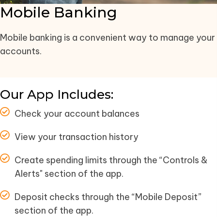
Mobile Banking
Mobile banking is a convenient way to manage your
accounts.
Our App Includes:
Check your account balances
View your transaction history
Create spending limits through the “Controls &
Alerts" section of the app.
Deposit checks through the “Mobile Deposit”
section of the app.