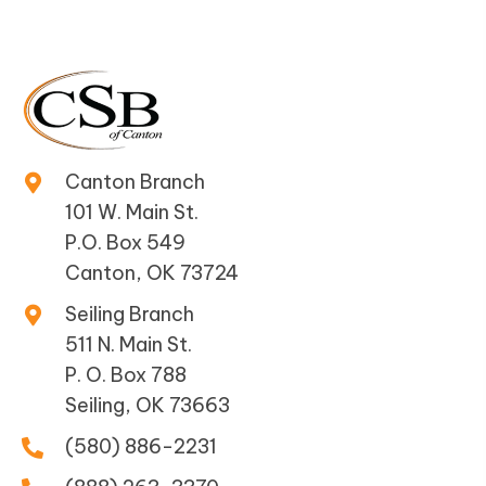
Canton Branch
101 W. Main St.
P.O. Box 549
Canton, OK 73724
Seiling Branch
511 N. Main St.
P. O. Box 788
Seiling, OK 73663
(580) 886-2231